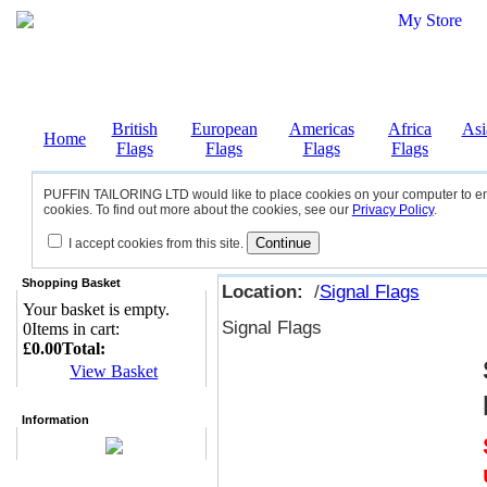
British
European
Americas
Africa
Asi
Home
Flags
Flags
Flags
Flags
PUFFIN TAILORING LTD would like to place cookies on your computer to ensu
cookies. To find out more about the cookies, see our
Privacy Policy
.
I accept cookies from this site.
Shopping Basket
Location:
/
Signal Flags
Your basket is empty.
Signal Flags
0
Items in cart:
£0.00
Total:
View Basket
Information