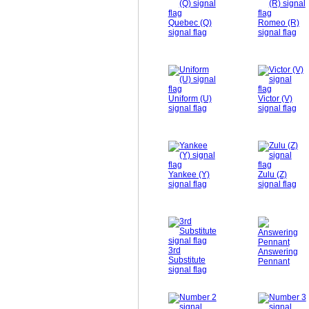
Quebec (Q)
Romeo (R)
signal flag
signal flag
Uniform (U)
Victor (V)
signal flag
signal flag
Yankee (Y)
Zulu (Z)
signal flag
signal flag
3rd
Answering
Substitute
Pennant
signal flag