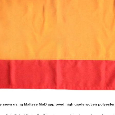
lly sewn using Maltese MoD approved high grade woven polyester f