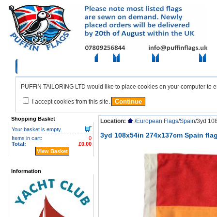
Home
British Flags
European Flags
Amer
PUFFIN TAILORING LTD would like to place cookies on your computer to ensu
I accept cookies from this site.
Shopping Basket
Location:
/
European Flags
/
Spain
/3yd 10
Your basket is empty.
3yd 108x54in 274x137cm Spain fla
Items in cart:
0
Total:
£0.00
View Basket
Information