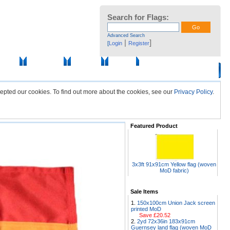
Search for Flags:
Advanced Search
|
]
[
Login
Register
ssories
Photo Gallery
Flag Fabric
Sale Items
epted our cookies. To find out more about the cookies, see our
Privacy Policy
.
Featured Product
3x3ft 91x91cm Yellow flag (woven
MoD fabric)
Sale Items
150x100cm Union Jack screen
printed MoD
Save £20.52
2yd 72x36in 183x91cm
Guernsey land flag (woven MoD