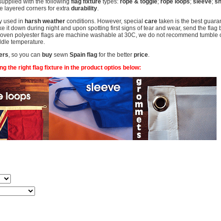
supplied with the following
flag fixture
types:
rope & toggle
;
rope loops
;
sleeve
;
sh
 layered corners for extra
durability
.
y used in
harsh weather
conditions. However, special
care
taken is the best guaran
 it down during night and upon spotting first signs of tear and wear, send the flag 
woven polyester flags are machine washable at 30C, we do not recommend tumble or 
middle temperature.
ers
, so you can
buy
sewn
Spain flag
for the better
price
.
 the right flag fixture in the product optios below: