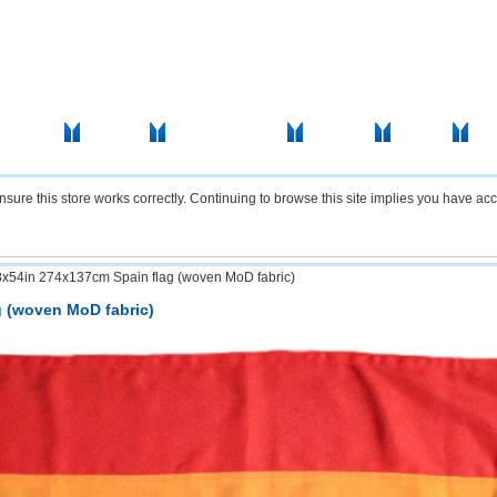
icas Flags
Africa Flags
Asia & Pacifics Flags
Signal Flags
Misc Flags
Acce
re this store works correctly. Continuing to browse this site implies you have acc
8x54in 274x137cm Spain flag (woven MoD fabric)
g (woven MoD fabric)