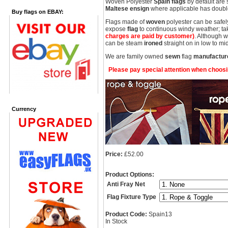
Woven Polyester
Spain flags
by default are 
Maltese ensign
where applicable has double
Buy flags on EBAY:
Flags made of
woven
polyester can be safel
expose
flag
to continuous windy weather; take
charges are paid by customer)
. Although 
can be steam
ironed
straight on in low to 
We are family owned
sewn
flag
manufactur
Please pay special attention when choosing
Currency
Price:
£52.00
Product Options:
Anti Fray Net
Flag Fixture Type
Product Code:
Spain13
In Stock