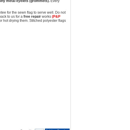
iny metal eyelets (grommets).
Every
tee for the sewn flag to serve well. Do not
back to us for a
free repair
works
(P&P
hot drying them. Stitched polyester flags