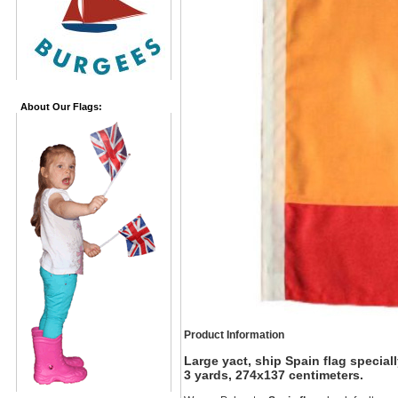
About Our Flags:
Product Information
Large yact, ship Spain flag specia
3 yards, 274x137 centimeters.