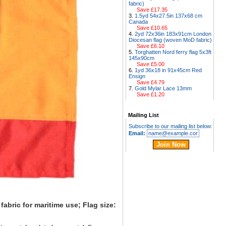
fabric)
Save £17.35
1.5yd 54x27.5in 137x68 cm
Canada
Save £10.65
2yd 72x36in 183x91cm London
Diocesan flag (woven MoD fabric)
Save £6.10
Torghatten Nord ferry flag 5x3ft
145x90cm
Save £5.00
1yd 36x18 in 91x45cm Red
Ensign
Save £4.79
Gold Mylar Lace 13mm
Save £1.20
Mailing List
Subscribe to our mailing list below:
Email:
abric for maritime use; Flag size: