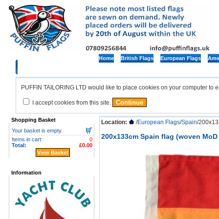
Home
British Flags
European Flags
Amer
PUFFIN TAILORING LTD would like to place cookies on your computer to ensu
I accept cookies from this site.
Shopping Basket
Location:
/
European Flags
/
Spain
/200x13
Your basket is empty.
200x133cm Spain flag (woven MoD 
Items in cart:
0
Total:
£0.00
View Basket
Information