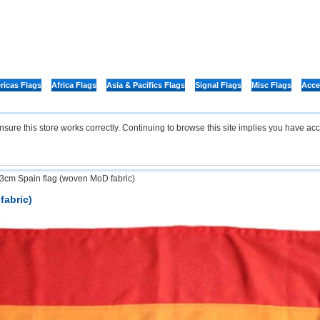
icas Flags
Africa Flags
Asia & Pacifics Flags
Signal Flags
Misc Flags
Acce
re this store works correctly. Continuing to browse this site implies you have acc
3cm Spain flag (woven MoD fabric)
fabric)