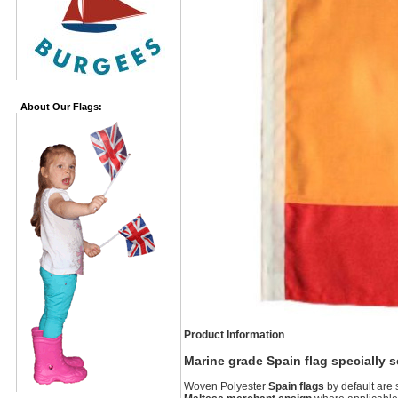
About Our Flags:
Product Information
Marine grade Spain flag specially 
Woven Polyester
Spain flags
by default are 