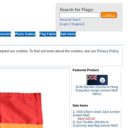
Search for Flags:
Advanced Search
|
]
[
Login
Register
ssories
Photo Gallery
Flag Fabric
Sale Items
epted our cookies. To find out more about the cookies, see our
Privacy Policy
.
Featured Product
5x3ft 60x36in 152x91cm Hong
Kong blue ensign (woven MoD
fabric)
Sale Items
150x100cm Union Jack screen
printed MoD
Save £20.52
2yd 72x36in 183x91cm
Guernsey land flag (woven MoD