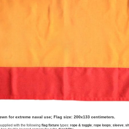
sewn for extreme naval use; Flag size: 200x133 centimeters.
supplied with the following
flag fixture
types:
rope & toggle
;
rope loops
;
sleeve
;
sh