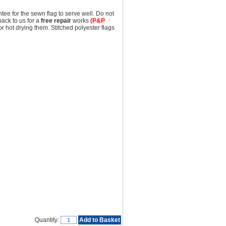
tee for the sewn flag to serve well. Do not
back to us for a
free repair
works
(P&P
hot drying them. Stitched polyester flags
Quantity:
Add to Basket