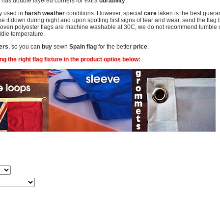
has double layered corners for extra
durability
.
y used in
harsh weather
conditions. However, special
care
taken is the best guaran
 it down during night and upon spotting first signs of tear and wear, send the flag 
woven polyester flags are machine washable at 30C, we do not recommend tumble or 
middle temperature.
ers
, so you can
buy
sewn
Spain flag
for the better
price
.
 the right flag fixture in the product optios below: