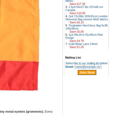
fabric)
Save £17.35
1.5yd 54x27.5in 137x68 cm
Canada
Save £10.65
2yd 72x36in 183x91cm London
Diocesan flag (woven MoD fabric)
Save £6.10
Torghatten Nord ferry flag 5x3ft
145x90cm
Save £5.00
1yd 36x18 in 91x45cm Red
Ensign
Save £4.79
Gold Mylar Lace 13mm
Save £1.20
Mailing List
Subscribe to our mailing list below:
Email:
iny metal eyelets (grommets).
Every