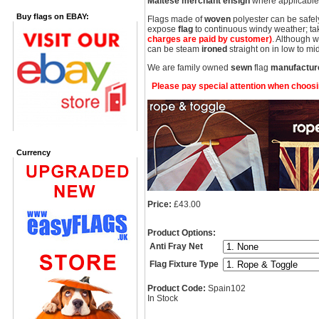
Maltese merchant ensign
where applicable 
Buy flags on EBAY:
Flags made of
woven
polyester can be safel
expose
flag
to continuous windy weather; take
charges are paid by customer)
. Although 
can be steam
ironed
straight on in low to 
We are family owned
sewn
flag
manufactur
Please pay special attention when choosing
Currency
Price:
£43.00
Product Options:
Anti Fray Net
Flag Fixture Type
Product Code:
Spain102
In Stock