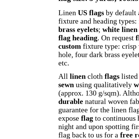
Linen
US flags
by default 
fixture and heading types:
brass eyelets
;
white
linen
flag heading
. On request
f
custom
fixture type: crisp
hole, four dark brass eyel
etc.
All
linen
cloth
flags
listed
sewn
using qualitatively
w
(approx. 130 g/sqm). Altho
durable
natural woven fab
guarantee for the linen fla
expose
flag
to continuous 
night and upon spotting fir
flag back to us for a
free 