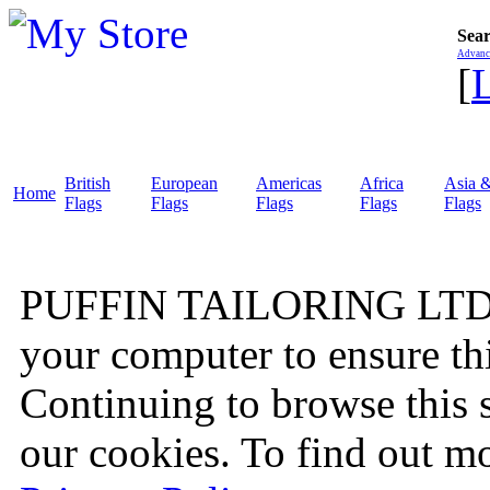
Sear
Advanc
[
British
European
Americas
Africa
Asia &
Home
Flags
Flags
Flags
Flags
Flags
PUFFIN TAILORING LTD wo
your computer to ensure thi
Continuing to browse this 
our cookies. To find out mo