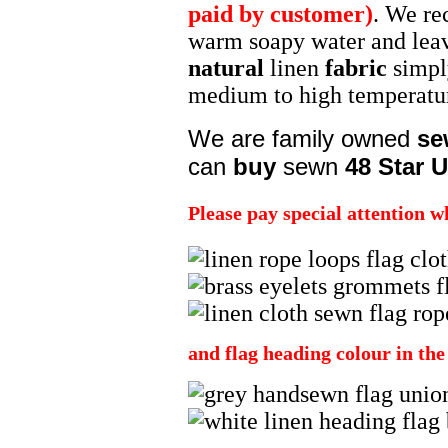
paid by customer)
. We re
warm soapy water and leavin
natural
linen
fabric
simpl
medium to high temperat
We are family owned
se
can
buy
sewn
48 Star U
Please pay special attention w
and flag heading colour in th