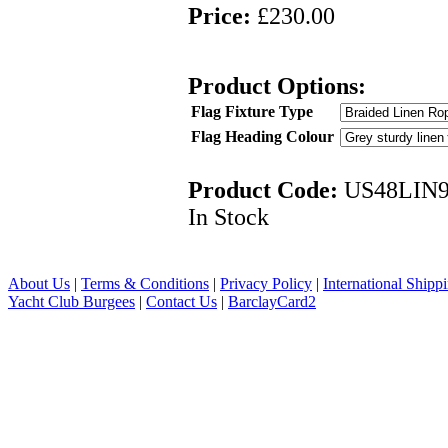
Price:
£230.00
Product Options:
Flag Fixture Type
Flag Heading Colour
Product Code:
US48LIN
In Stock
About Us
|
Terms & Conditions
|
Privacy Policy
|
International Shipp
Yacht Club Burgees
|
Contact Us
|
BarclayCard2