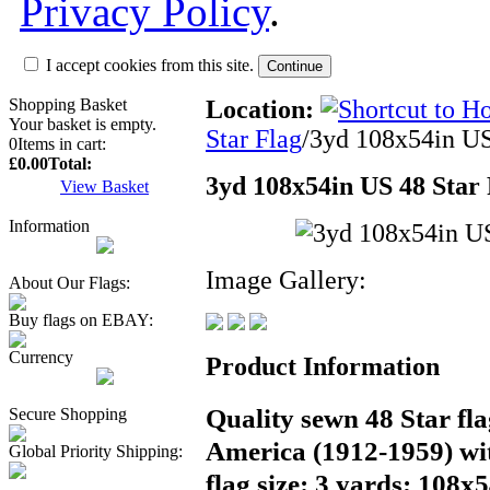
Privacy Policy
.
I accept cookies from this site.
Shopping Basket
Location:
Your basket is empty.
Star Flag
/3yd 108x54in US 
0
Items in cart:
£0.00
Total:
3yd 108x54in US 48 Star F
View Basket
Information
Image Gallery:
About Our Flags:
Buy flags on EBAY:
Currency
Product Information
Quality sewn 48 Star fla
Secure Shopping
America (1912-1959) wi
Global Priority Shipping:
flag size: 3 yards; 108x