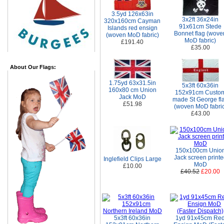
3.5yd 126x63in
3x2ft 36x24in
320x160cm Cayman
91x61cm Stede
Islands red ensign
Bonnet flag (wove
(woven MoD fabric)
MoD fabric)
£191.40
£35.00
About Our Flags:
1.75yd 63x31.5in
5x3ft 60x36in
160x80 cm Union
152x91cm Custo
Jack MoD
made St George fl
£51.98
(woven MoD fabric
£43.00
150x100cm Unio
Jack screen print
Inglefield Clips Large
MoD
£10.00
£40.52
£20.00
5x3ft 60x36in
1yd 91x45cm Re