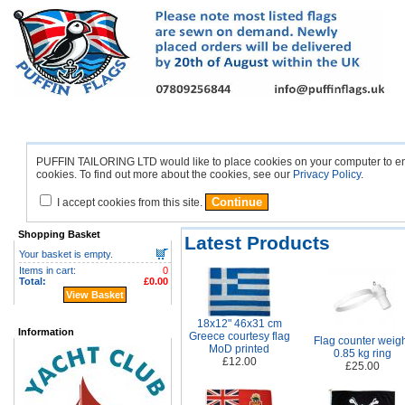
British
European
Americas
Africa
Asi
Home
Flags
Flags
Flags
Flags
PUFFIN TAILORING LTD would like to place cookies on your computer to ensu
cookies. To find out more about the cookies, see our
Privacy Policy
.
I accept cookies from this site.
Shopping Basket
Latest Products
Your basket is empty.
Items in cart:
0
Total:
£0.00
View Basket
18x12" 46x31 cm
Information
Greece courtesy flag
Flag counter weig
MoD printed
0.85 kg ring
£12.00
£25.00