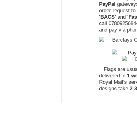
PayPal
gateways
order request to
'BACS'
and
'Fa
call 07809256844
and pay via phon
Flags are usua
delivered in
1 w
Royal Mail's ser
designs take
2-
|
|
|
|
|
About Us
Terms & Conditions
Privacy Policy
International Shipping
Links
Abo