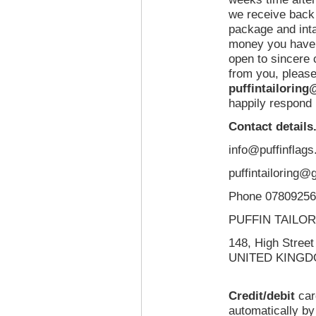
we receive back 
package and inta
money you have 
open to sincere
from you, please
puffintailorin
happily respond 
Contact details
info@puffinflags
puffintailoring@
Phone 0780925
PUFFIN TAILOR
148, High Stre
UNITED KINGD
Credit/debit
ca
automatically b