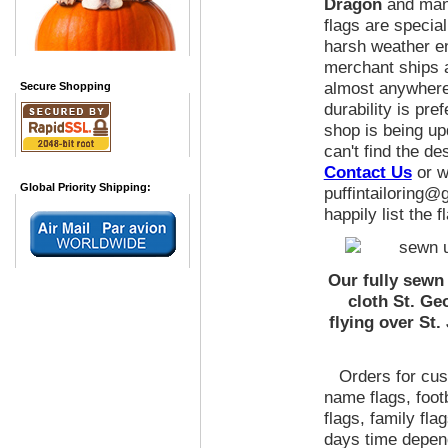
Dragon
and many
flags are specia
harsh weather e
merchant ships a
almost anywhere
Secure Shopping
durability is pre
shop is being up
can't find the de
Contact Us
or wr
Global Priority Shipping:
puffintailoring@
happily list the 
Our fully sewn
cloth St. Ge
flying over St.
Orders for cust
name flags, foot
flags, family fla
days time depen