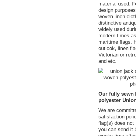
material used. Fo
design purposes
woven linen clot
distinctive antiq
widely used duri
modern times as 
maritime flags. 
outlook, linen fla
Victorian or retr
and etc.
Our fully sewn
polyester Union
We are committe
satisfaction poli
flag(s) does not
you can send it 
weeks time after