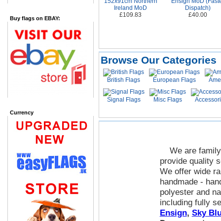
152x91cm Northern
Ensign MoD (Fast
Ireland MoD
Dispatch)
£109.83
£40.00
Buy flags on EBAY:
Browse Our Categories
British Flags
European Flags
Amer
Signal Flags
Misc Flags
Accessor
Currency
We are family 
provide quality s
We offer wide ra
handmade - hand
polyester and na
including fully 
Ensign
,
Sky Blu