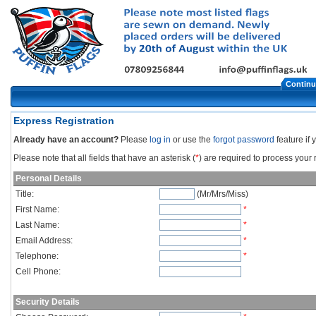
Continu
Express Registration
Already have an account?
Please
log in
or use the
forgot password
feature if
Please note that all fields that have an asterisk (
*
) are required to process your r
Personal Details
Title:
(Mr/Mrs/Miss)
First Name:
*
Last Name:
*
Email Address:
*
Telephone:
*
Cell Phone:
Security Details