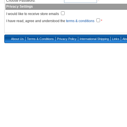
Choose Password:
*
Privacy Settings
I would like to receive store emails
I have read, agree and understood the
terms & conditions
*
|
|
|
|
|
About Us
Terms & Conditions
Privacy Policy
International Shipping
Links
Abo