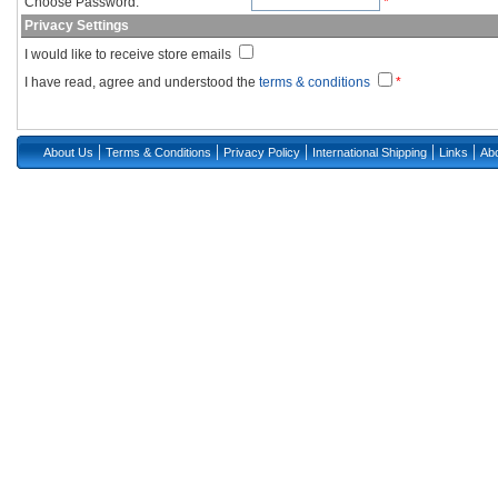
Choose Password:
*
Privacy Settings
I would like to receive store emails
I have read, agree and understood the
terms & conditions
*
|
|
|
|
|
About Us
Terms & Conditions
Privacy Policy
International Shipping
Links
Abo