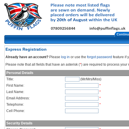
Continu
Express Registration
Already have an account?
Please
log in
or use the
forgot password
feature if
Please note that all fields that have an asterisk (
*
) are required to process your r
Personal Details
Title:
(Mr/Mrs/Miss)
First Name:
*
Last Name:
*
Email Address:
*
Telephone:
*
Cell Phone:
Security Details