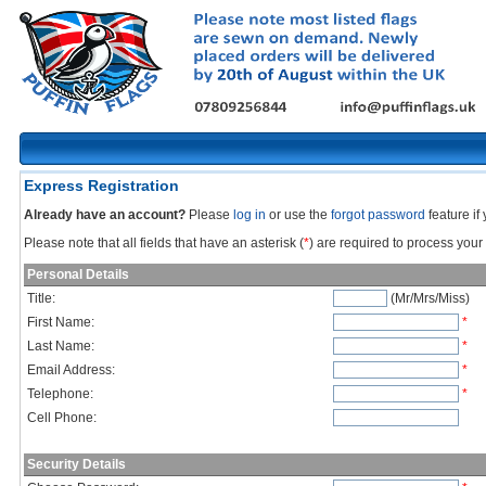
Express Registration
Already have an account?
Please
log in
or use the
forgot password
feature i
Please note that all fields that have an asterisk (
*
) are required to process your 
Personal Details
Title:
(Mr/Mrs/Miss)
First Name:
*
Last Name:
*
Email Address:
*
Telephone:
*
Cell Phone:
Security Details