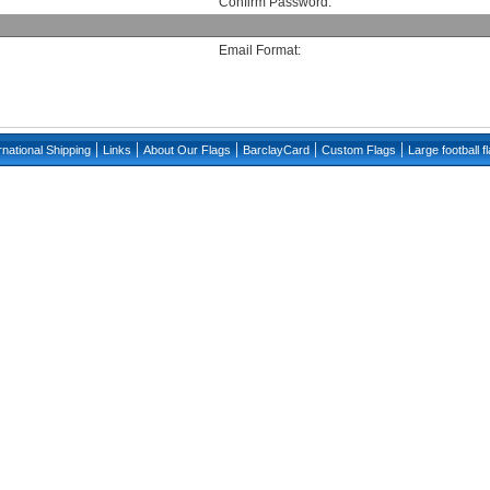
Confirm Password:
Email Format:
|
|
|
|
|
rnational Shipping
Links
About Our Flags
BarclayCard
Custom Flags
Large football f