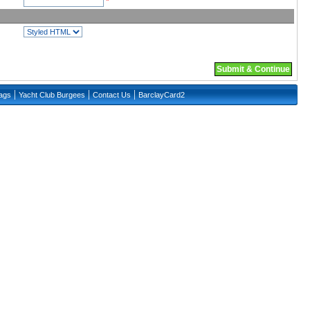
*
Submit & Continue
|
|
|
lags
Yacht Club Burgees
Contact Us
BarclayCard2