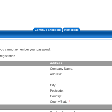
Continue Shopping
Homepage
f you cannot remember your password.
registration.
Address
Company Name:
Address:
City:
Postcode:
Country:
County/State:
*