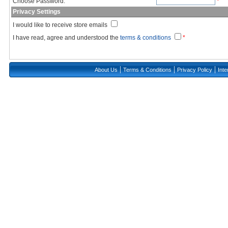
Choose Password:
*
Privacy Settings
I would like to receive store emails
I have read, agree and understood the
terms & conditions
*
|
|
|
About Us
Terms & Conditions
Privacy Policy
Inte