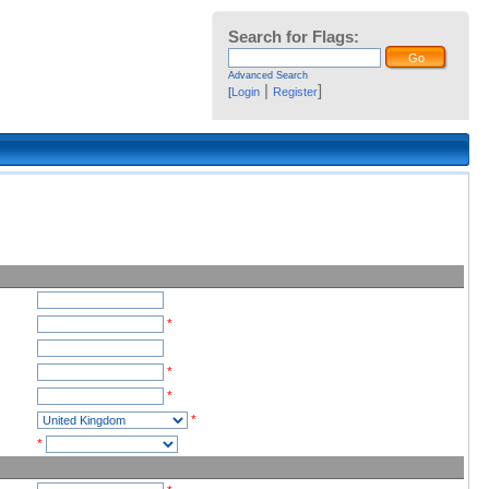
Search for Flags:
Advanced Search
|
]
[
Login
Register
*
*
*
*
*