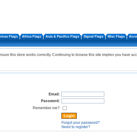
icas Flags
Africa Flags
Asia & Pacifics Flags
Signal Flags
Misc Flags
Acce
re this store works correctly. Continuing to browse this site implies you have acc
Email:
Password:
Remember me?
Forgot your password?
Need to register?