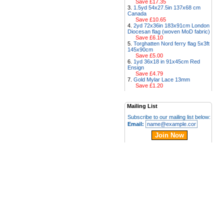
Save £17.35
1.5yd 54x27.5in 137x68 cm
Canada
Save £10.65
2yd 72x36in 183x91cm London
Diocesan flag (woven MoD fabric)
Save £6.10
Torghatten Nord ferry flag 5x3ft
145x90cm
Save £5.00
1yd 36x18 in 91x45cm Red
Ensign
Save £4.79
Gold Mylar Lace 13mm
Save £1.20
Mailing List
Subscribe to our mailing list below:
Email: