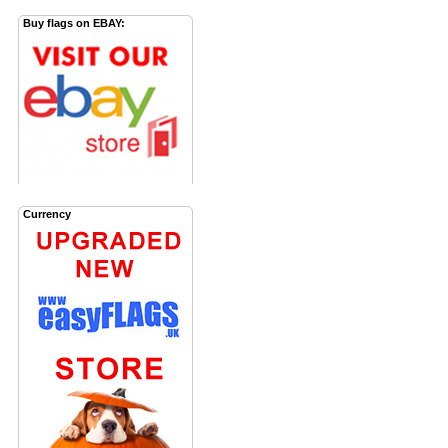
Buy flags on EBAY:
Currency