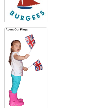
About Our Flags: