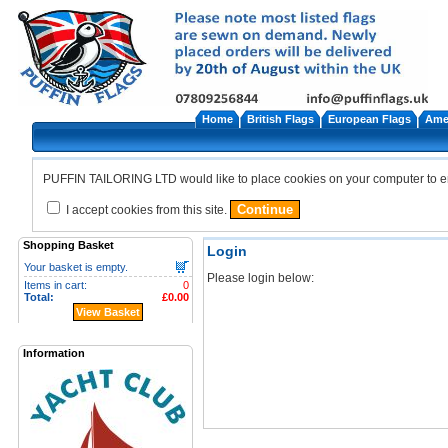
Home
British Flags
European Flags
Amer
PUFFIN TAILORING LTD would like to place cookies on your computer to ensu
I accept cookies from this site.
Shopping Basket
Login
Your basket is empty.
Please login below:
Items in cart:
0
Total:
£0.00
View Basket
Information