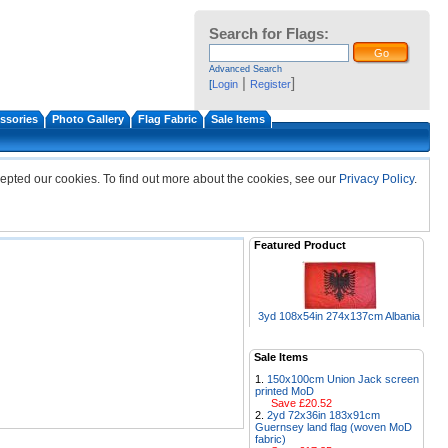
Search for Flags:
Advanced Search
|
]
[
Login
Register
ssories
Photo Gallery
Flag Fabric
Sale Items
epted our cookies. To find out more about the cookies, see our
Privacy Policy
.
Featured Product
3yd 108x54in 274x137cm Albania
Sale Items
150x100cm Union Jack screen
printed MoD
Save £20.52
2yd 72x36in 183x91cm
Guernsey land flag (woven MoD
fabric)